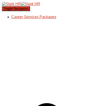
Toggle Navigation
Career Services Packages