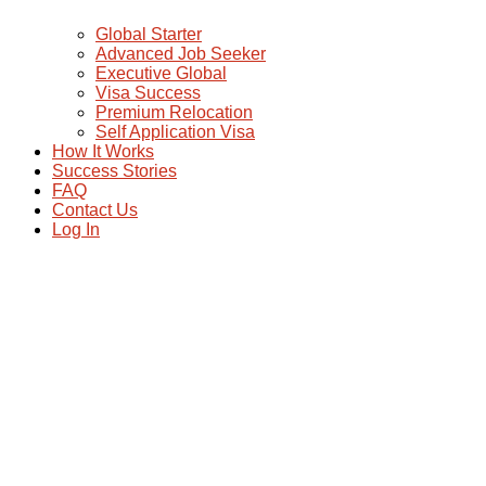
Global Starter
Advanced Job Seeker
Executive Global
Visa Success
Premium Relocation
Self Application Visa
How It Works
Success Stories
FAQ
Contact Us
Log In