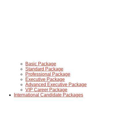
Basic Package
Standard Package
Professional Package
Executive Package
Advanced Executive Package
VIP Career Package
International Candidate Packages