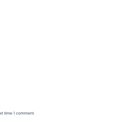
xt time I comment.