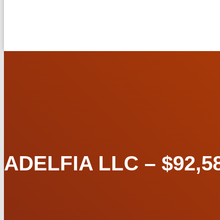
ADELFIA LLC – $92,58