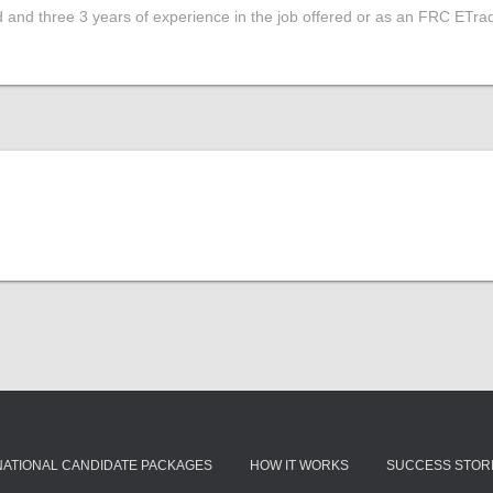
d and three 3 years of experience in the job offered or as an FRC ETrad
NATIONAL CANDIDATE PACKAGES
HOW IT WORKS
SUCCESS STOR