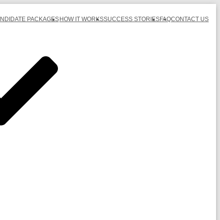
ANDIDATE PACKAGES
HOW IT WORKS
SUCCESS STORIES
FAQ
CONTACT US