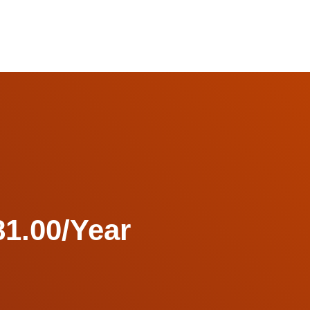
1.00/Year