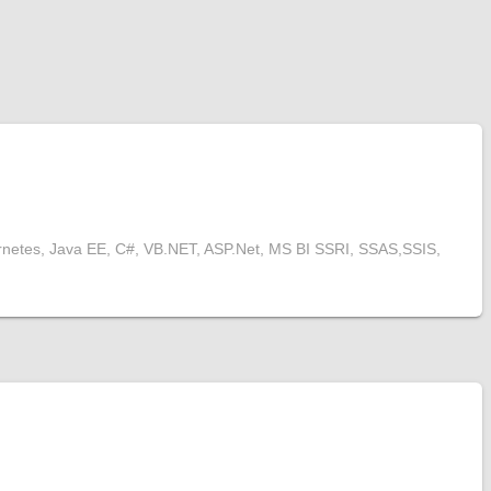
rnetes, Java EE, C#, VB.NET, ASP.Net, MS BI SSRI, SSAS,SSIS,