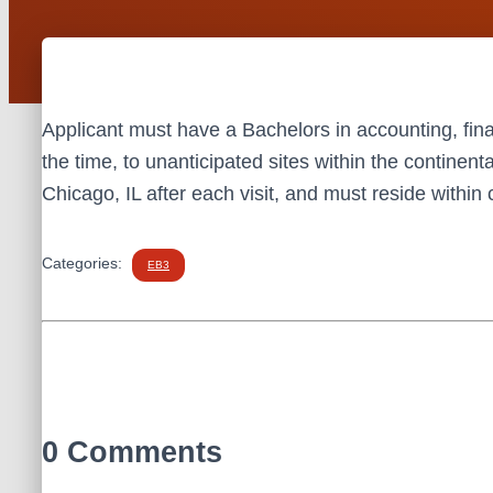
Applicant must have a Bachelors in accounting, fina
the time, to unanticipated sites within the continent
Chicago, IL after each visit, and must reside withi
Categories:
EB3
0 Comments