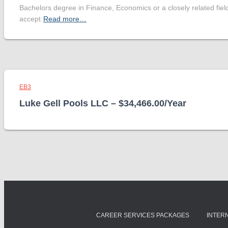
Bachelors degree in Finance, Economics or a closely related fiel
accept
Read more…
EB3
Luke Gell Pools LLC – $34,466.00/Year
CAREER SERVICES PACKAGES
INTER