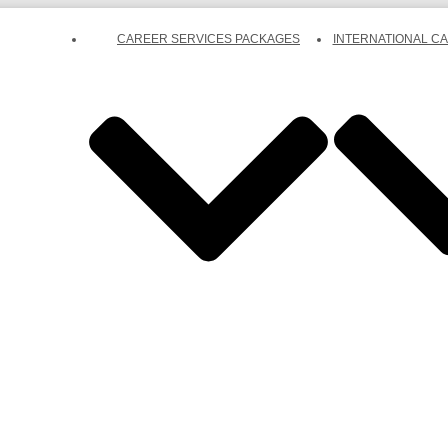
CAREER SERVICES PACKAGES
INTERNATIONAL C