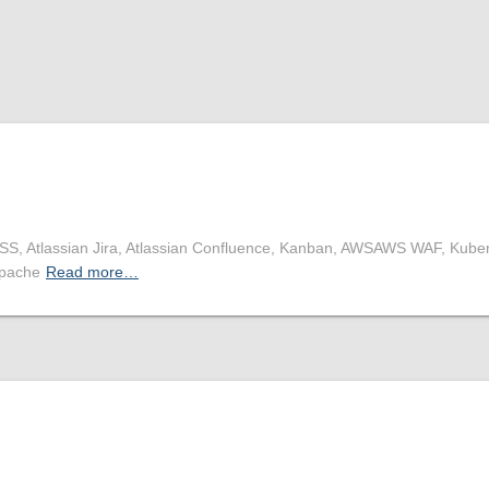
CSS, Atlassian Jira, Atlassian Confluence, Kanban, AWSAWS WAF, Kube
Apache
Read more…