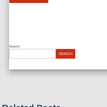
Search
SEARCH