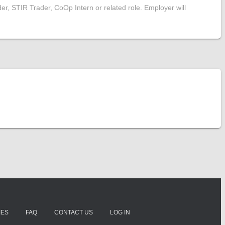
er, STIR Trader, CoOp Intern or related role. Employer will
IES
FAQ
CONTACT US
LOG IN