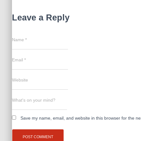
Leave a Reply
Name
*
Email
*
Website
What's on your mind?
Save my name, email, and website in this browser for the ne