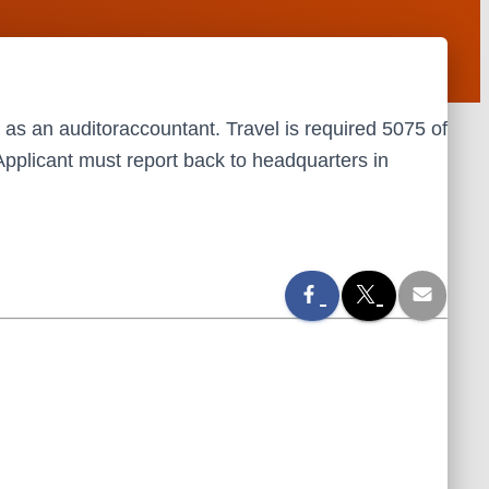
 as an auditoraccountant. Travel is required 5075 of
. Applicant must report back to headquarters in