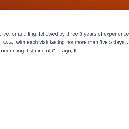
nce, or auditing, followed by three 3 years of experience
al U.S., with each visit lasting not more than five 5 days
n commuting distance of Chicago, IL.