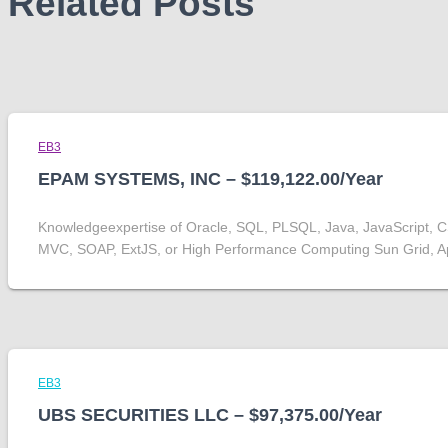
Related Posts
EB3
EPAM SYSTEMS, INC – $119,122.00/Year
Knowledgeexpertise of Oracle, SQL, PLSQL, Java, JavaScript, 
MVC, SOAP, ExtJS, or High Performance Computing Sun Grid, 
EB3
UBS SECURITIES LLC – $97,375.00/Year