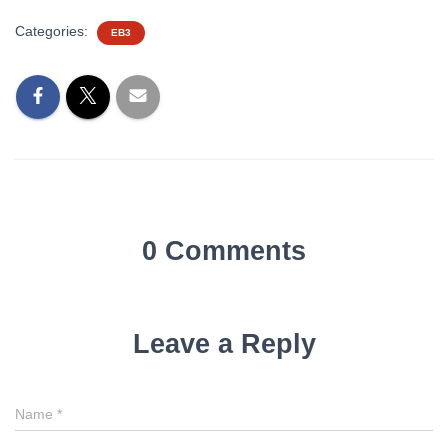
Categories:
EB3
0 Comments
Leave a Reply
Name
*