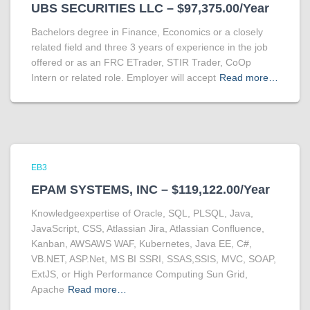
UBS SECURITIES LLC – $97,375.00/Year
Bachelors degree in Finance, Economics or a closely
related field and three 3 years of experience in the job
offered or as an FRC ETrader, STIR Trader, CoOp
Intern or related role. Employer will accept
Read more…
EB3
EPAM SYSTEMS, INC – $119,122.00/Year
Knowledgeexpertise of Oracle, SQL, PLSQL, Java,
JavaScript, CSS, Atlassian Jira, Atlassian Confluence,
Kanban, AWSAWS WAF, Kubernetes, Java EE, C#,
VB.NET, ASP.Net, MS BI SSRI, SSAS,SSIS, MVC, SOAP,
ExtJS, or High Performance Computing Sun Grid,
Apache
Read more…