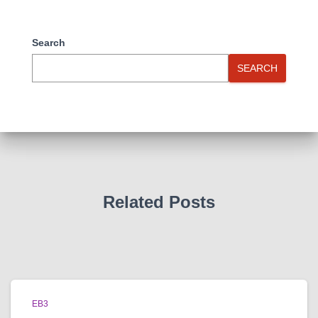
Search
SEARCH
Related Posts
EB3