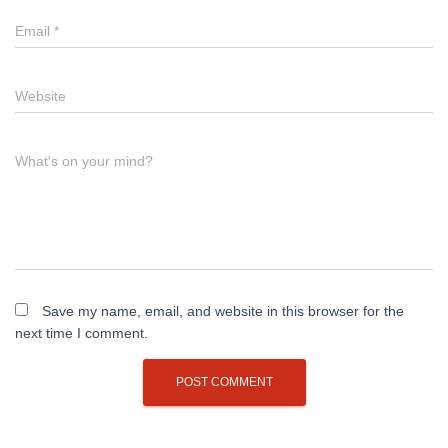
Email
*
Website
What's on your mind?
Save my name, email, and website in this browser for the
next time I comment.