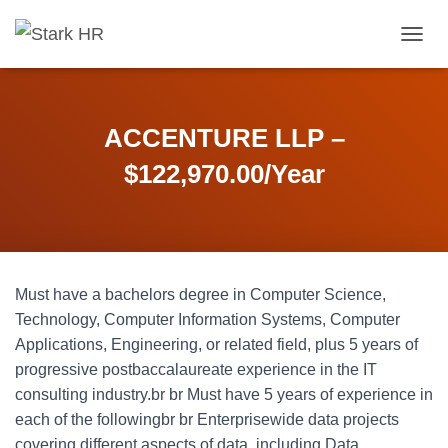
T
O
G
G
L
ACCENTURE LLP –
E
N
$122,970.00/Year
A
V
I
G
A
T
Must have a bachelors degree in Computer Science,
I
O
Technology, Computer Information Systems, Computer
N
Applications, Engineering, or related field, plus 5 years of
progressive postbaccalaureate experience in the IT
consulting industry.br br Must have 5 years of experience in
each of the followingbr br Enterprisewide data projects
covering different aspects of data, including Data