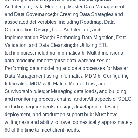
Architecture, Data Modeling, Master Data Management,
and Data Governance;br Creating Data Strategies and
associated deliverables, including Roadmap, Data
Organization Design, Data Architecture, and
Implementation Plan;br Performing Data Migration, Data
Validation, and Data Cleansing;br Utilizing ETL
technologies, including Informatica;br Multidimensional
data modeling for enterprise data warehouses;br
Performing data modeling and data processes for Master
Data Management using Informatica MDM;br Configuring
Informatica MDM with Match, Merge, Trust, and
Survivorship rules;br Managing data loads, and building
and monitoring process chains; andbr All aspects of SDLC,
including requirements, design, development, testing,
deployment, and production support.br br Must have
willingness and ability to travel domestically approximately
80 of the time to meet client needs.