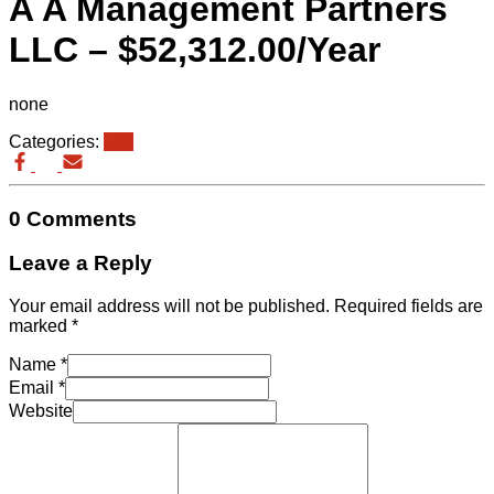
A A Management Partners
LLC – $52,312.00/Year
none
Categories:
eb3
0 Comments
Leave a Reply
Your email address will not be published.
Required fields are
marked
*
Name
*
Email
*
Website