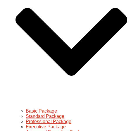
Basic Package
Standard Package
Professional Package
Executive Package