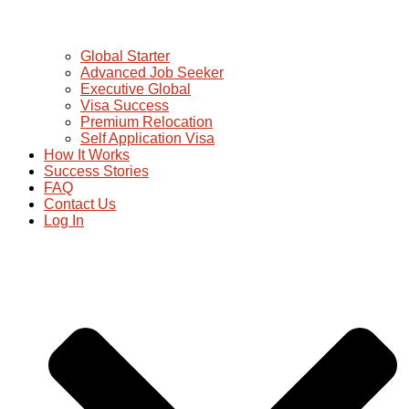
Global Starter
Advanced Job Seeker
Executive Global
Visa Success
Premium Relocation
Self Application Visa
How It Works
Success Stories
FAQ
Contact Us
Log In