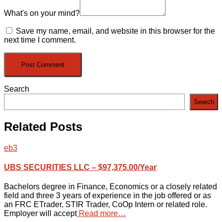
What's on your mind?
Save my name, email, and website in this browser for the
next time I comment.
Search
Search
Related Posts
eb3
UBS SECURITIES LLC – $97,375.00/Year
Bachelors degree in Finance, Economics or a closely related
field and three 3 years of experience in the job offered or as
an FRC ETrader, STIR Trader, CoOp Intern or related role.
Employer will accept
Read more…