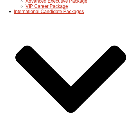
Advanced Executive Package
VIP Career Package
International Candidate Packages