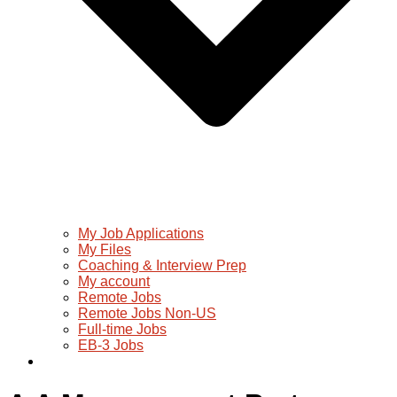
My Job Applications
My Files
Coaching & Interview Prep
My account
Remote Jobs
Remote Jobs Non-US
Full-time Jobs
EB-3 Jobs