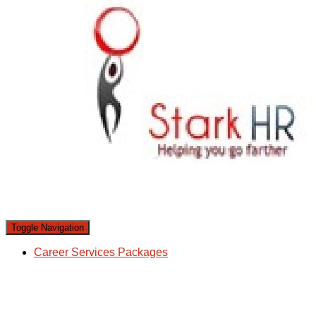
Toggle Navigation
Career Services Packages