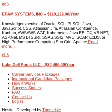
eb3
EPAM SYSTEMS, INC – $119,122.00/Year
Knowledgeexpertise of Oracle, SQL, PLSQL, Java,
JavaScript, CSS, Atlassian Jira, Atlassian Confluence,
Kanban, AWSAWS WAF, Kubernetes, Java EE, C#, VB.NET,
ASP.Net, MS BI SSRI, SSAS,SSIS, MVC, SOAP, ExtJS, or
High Performance Computing Sun Grid, Apache
Read
more…
eb3
Luke Gell Pools LLC – $34,466.00/Year
Career Services Packages
International Candidate Packages
How It Works
Success Stories
FAQ
Contact Us
Log In
Hestia | Developed by
ThemeIsle